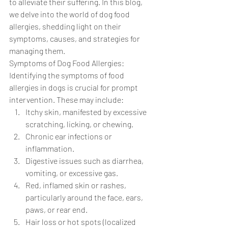
to alleviate their suffering. In this blog, 
we delve into the world of dog food 
allergies, shedding light on their 
symptoms, causes, and strategies for 
managing them.
Symptoms of Dog Food Allergies: 
Identifying the symptoms of food 
allergies in dogs is crucial for prompt 
intervention. These may include:
Itchy skin, manifested by excessive 
scratching, licking, or chewing.
Chronic ear infections or 
inflammation.
Digestive issues such as diarrhea, 
vomiting, or excessive gas.
Red, inflamed skin or rashes, 
particularly around the face, ears, 
paws, or rear end.
Hair loss or hot spots (localized 