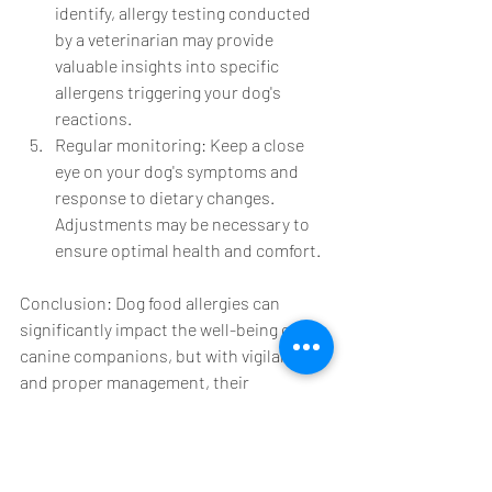
identify, allergy testing conducted 
by a veterinarian may provide 
valuable insights into specific 
allergens triggering your dog's 
reactions.
Regular monitoring: Keep a close 
eye on your dog's symptoms and 
response to dietary changes. 
Adjustments may be necessary to 
ensure optimal health and comfort.
Conclusion: Dog food allergies can 
significantly impact the well-being of our 
canine companions, but with vigilance 
and proper management, their 
symptoms can be minimized or even 
eliminated. By understanding the 
symptoms, identifying potential triggers, 
and implementing appropriate dietary 