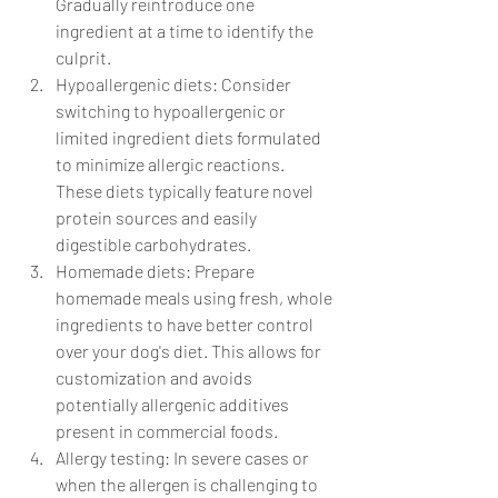
Gradually reintroduce one 
ingredient at a time to identify the 
culprit.
Hypoallergenic diets: Consider 
switching to hypoallergenic or 
limited ingredient diets formulated 
to minimize allergic reactions. 
These diets typically feature novel 
protein sources and easily 
digestible carbohydrates.
Homemade diets: Prepare 
homemade meals using fresh, whole 
ingredients to have better control 
over your dog's diet. This allows for 
customization and avoids 
potentially allergenic additives 
present in commercial foods.
Allergy testing: In severe cases or 
when the allergen is challenging to 