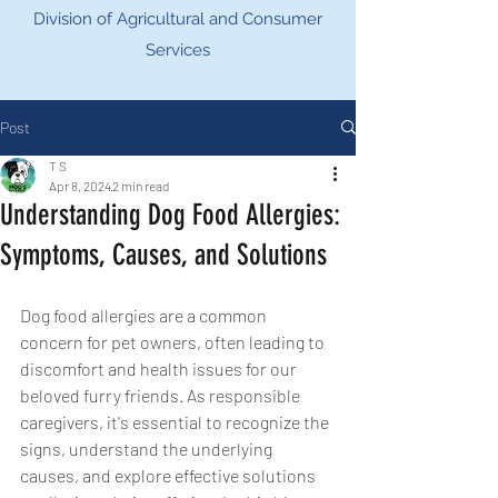
Division of Agricultural and Consumer
Services
Post
T S
Apr 8, 2024
2 min read
Understanding Dog Food Allergies:
Symptoms, Causes, and Solutions
Dog food allergies are a common 
concern for pet owners, often leading to 
discomfort and health issues for our 
beloved furry friends. As responsible 
caregivers, it's essential to recognize the 
signs, understand the underlying 
causes, and explore effective solutions 