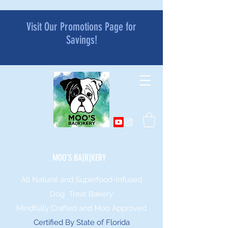
Visit Our Promotions Page for
Savings!
MOO’S BA[R]KERY
All Natural and Superfood-Infused
Dog Treat Bakery
Mindfully Crafted and Moo Approved
Certified By State of Florida