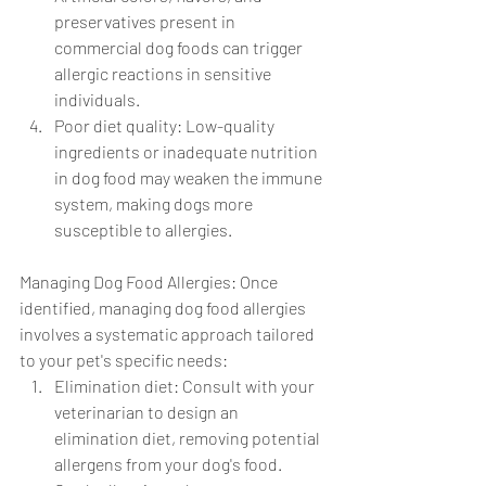
preservatives present in 
commercial dog foods can trigger 
allergic reactions in sensitive 
individuals.
Poor diet quality: Low-quality 
ingredients or inadequate nutrition 
in dog food may weaken the immune 
system, making dogs more 
susceptible to allergies.
Managing Dog Food Allergies: Once 
identified, managing dog food allergies 
involves a systematic approach tailored 
to your pet's specific needs:
Elimination diet: Consult with your 
veterinarian to design an 
elimination diet, removing potential 
allergens from your dog's food. 