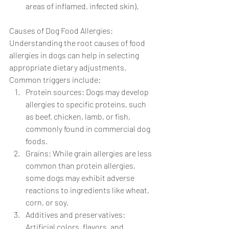
areas of inflamed, infected skin).
Causes of Dog Food Allergies: 
Understanding the root causes of food 
allergies in dogs can help in selecting 
appropriate dietary adjustments. 
Common triggers include:
Protein sources: Dogs may develop 
allergies to specific proteins, such 
as beef, chicken, lamb, or fish, 
commonly found in commercial dog 
foods.
Grains: While grain allergies are less 
common than protein allergies, 
some dogs may exhibit adverse 
reactions to ingredients like wheat, 
corn, or soy.
Additives and preservatives: 
Artificial colors, flavors, and 