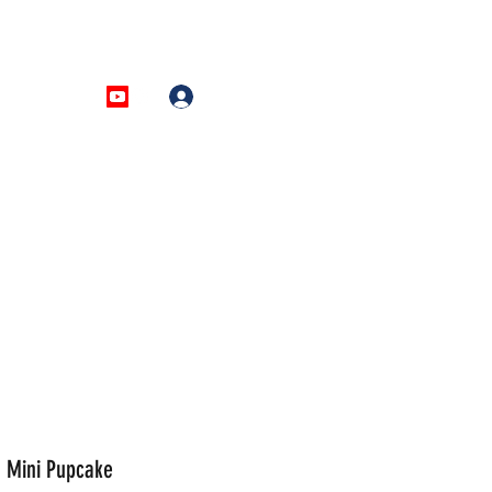
AQ
More
Log In
 Mini Pupcake