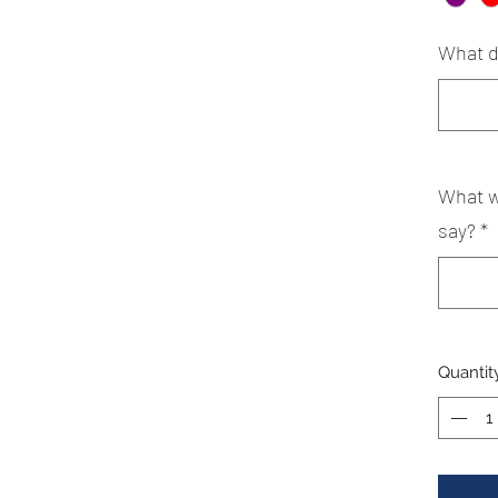
What d
What w
say?
*
Quantit