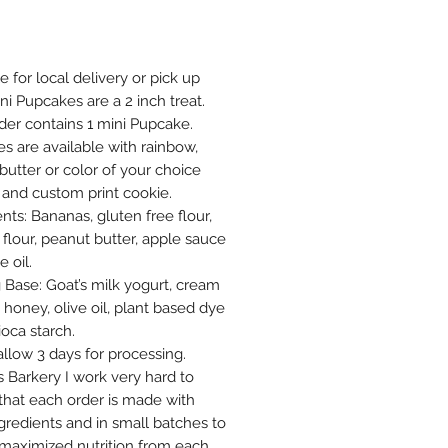
Price
e for local delivery or pick up
ni Pupcakes are a 2 inch treat.
der contains 1 mini Pupcake.
s are available with rainbow,
butter or color of your choice
g and custom print cookie.
nts: Bananas, gluten free flour,
flour, peanut butter, apple sauce
e oil.
g Base: Goat’s milk yogurt, cream
 honey, olive oil, plant based dye
ioca starch.
allow 3 days for processing.
s Barkery I work very hard to
that each order is made with
ngredients and in small batches to
maximized nutrition from each