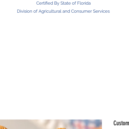
Certified By State of Florida
Division of Agricultural and Consumer Services
man Gift Shop
Our Partners
Health Benefits
Promotions
F
Custom