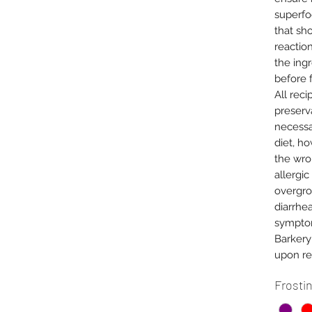
superfo
that sh
reactio
the ing
before 
All reci
preserva
necessa
diet, h
the wro
allergic
overgrow
diarrhea
symptom
Barkery
upon re
Frosti