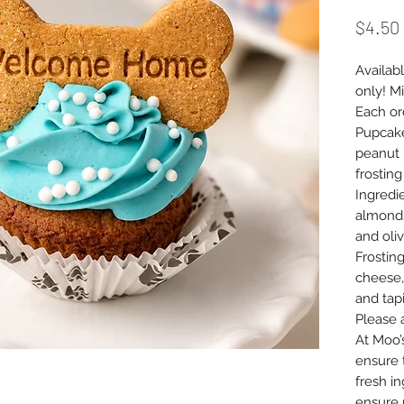
$4.50
Availabl
only! Mi
Each or
Pupcake
peanut 
frostin
Ingredie
almond 
and oliv
Frostin
cheese,
and tap
Please 
At Moo’
ensure 
fresh i
ensure 