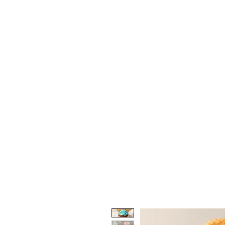
Home
Shop the Barkery
Hoo