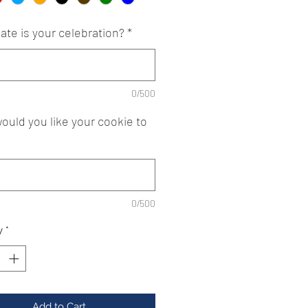
ate is your celebration?
*
0/500
ould you like your cookie to
0/500
y
*
Add to Cart