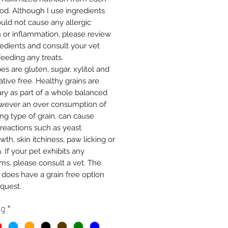
od. Although I use ingredients
ould not cause any allergic
n or inflammation, please review
redients and consult your vet
feeding any treats.
pes are gluten, sugar, xylitol and
tive free. Healthy grains are
ry as part of a whole balanced
owever an over consumption of
ng type of grain, can cause
 reactions such as yeast
th, skin itchiness, paw licking or
. If your pet exhibits any
s, please consult a vet. The
 does have a grain free option
quest.
ng
*