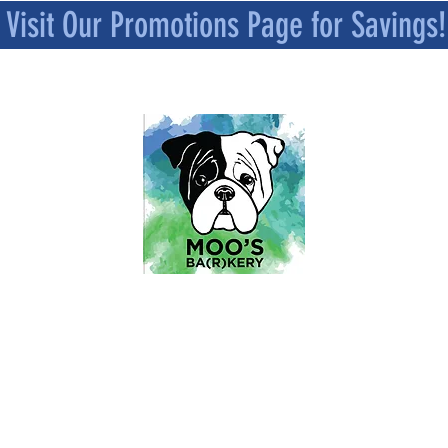
Visit Our Promotions Page for Savings!
MOO’S BA[R]KERY
All Natural and Superfood-Infused
Dog Treat Bakery
Mindfully Crafted and Moo Approved