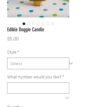
Edible Doggie Candle
Price
$5.00
Style
*
What number would you like?
*
0/1