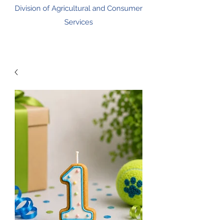
Division of Agricultural and Consumer
Services