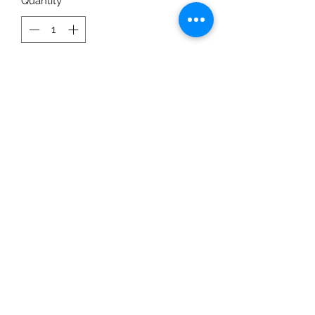
Quantity
*
Add to Cart
Completely edible doggie candles
are now available. Celebrate
birthdays, Gotcha Days and so much
more with our gluten, egg,
preservative, sugar and xylitol free,
edible candles. Wicks are made from
a beeswax coating and are
completely safe for your fur baby.
Colors will vary.