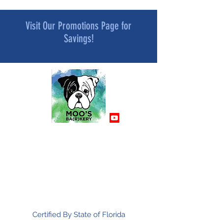
Visit Our Promotions Page for
Savings!
MOO’S BA[R]KERY
All Natural and Superfood-Infused
Dog Treat Bakery
Mindfully Crafted and Moo Approved
Certified By State of Florida