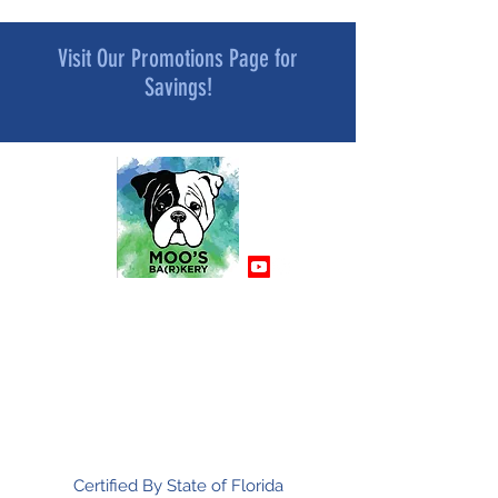
Visit Our Promotions Page for
Savings!
MOO’S BA[R]KERY
All Natural and Superfood-Infused
Dog Treat Bakery
Mindfully Crafted and Moo Approved
Certified By State of Florida