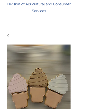
Division of Agricultural and Consumer
Services