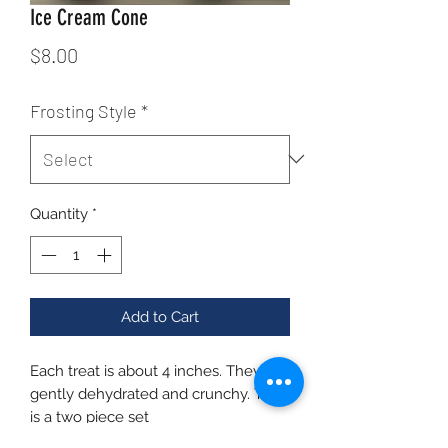
Ice Cream Cone
Price
$8.00
Frosting Style
*
Quantity
*
Add to Cart
Each treat is about 4 inches. They are
gently dehydrated and crunchy. This
is a two piece set
Ingredients: