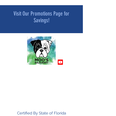
Visit Our Promotions Page for
Savings!
MOO’S BA[R]KERY
All Natural and Superfood-Infused
Dog Treat Bakery
Mindfully Crafted and Moo Approved
Certified By State of Florida