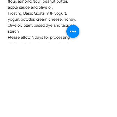
flour, almond flour, peanut butter,
apple sauce and olive oil.
Frosting Base: Goat’s milk yogurt,
yogurt powder, cream cheese, honey,
olive oil, plant based dye and tapioca
starch.
Please allow 3 days for processing.
At Moo’s Barkery I work very hard to
ensure that each order is made with
fresh ingredients and in small
batches to ensure maximized
nutrition from each superfood.
Although I use ingredients that
should not cause any allergic
reaction or inflammation, please
review the ingredients and consult
your vet before feeding any treats.
All recipes are gluten, sugar, xylitol
and preservative free. Healthy grains
are necessary as part of a whole