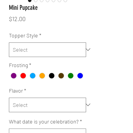
Mini Pupcake
Price
$12.00
Topper Style
*
Frosting
*
Flavor
*
What date is your celebration?
*