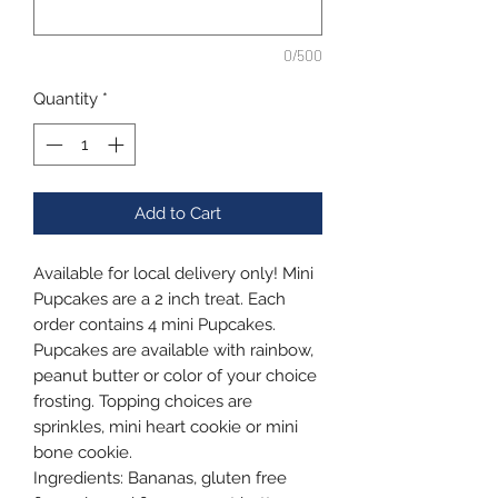
0/500
Quantity
*
Add to Cart
Available for local delivery only! Mini
Pupcakes are a 2 inch treat. Each
order contains 4 mini Pupcakes.
Pupcakes are available with rainbow,
peanut butter or color of your choice
frosting. Topping choices are
sprinkles, mini heart cookie or mini
bone cookie.
Ingredients: Bananas, gluten free