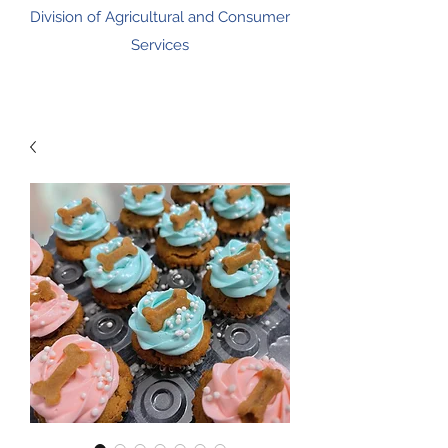
Division of Agricultural and Consumer
Services