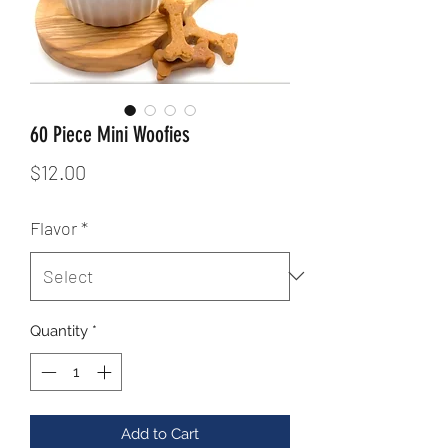
60 Piece Mini Woofies
Price
$12.00
Flavor
*
Quantity
*
Add to Cart