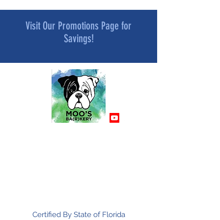
Visit Our Promotions Page for
Savings!
MOO’S BA[R]KERY
All Natural and Superfood-Infused
Dog Treat Bakery
Mindfully Crafted and Moo Approved
Certified By State of Florida