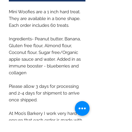
Mini Woofies are a 1 inch hard treat.
They are available in a bone shape.
Each order includes 60 treats.
Ingredients- Peanut butter, Banana,
Gluten free flour, Almond flour,
Coconut flour, Sugar free/Organic
apple sauce and water. Added in as
immune booster - blueberries and
collagen
Please allow 3 days for processing
and 2-4 days for shipment to arrive
once shipped.
At Moo’s Barkery I work very hard to
ensure that each order is made with
fresh ingredients and in small