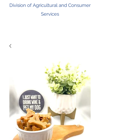
Division of Agricultural and Consumer
Services