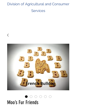
Division of Agricultural and Consumer
Services
Moo’s Fur Friends