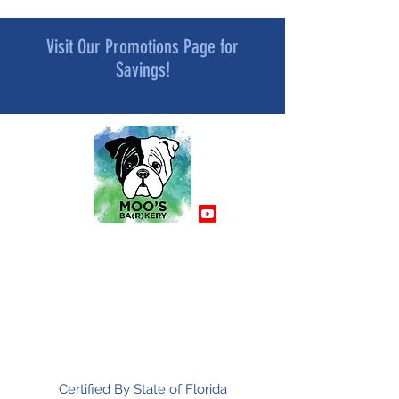
Visit Our Promotions Page for
Savings!
MOO’S BA[R]KERY
All Natural and Superfood-Infused
Dog Treat Bakery
Mindfully Crafted and Moo Approved
Certified By State of Florida