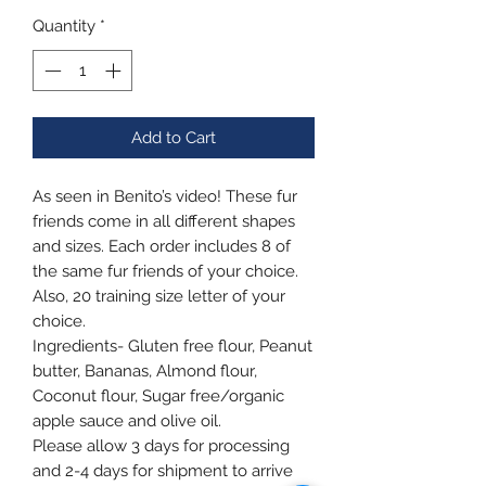
Quantity
*
Add to Cart
As seen in Benito’s video! These fur
friends come in all different shapes
and sizes. Each order includes 8 of
the same fur friends of your choice.
Also, 20 training size letter of your
choice.
Ingredients- Gluten free flour, Peanut
butter, Bananas, Almond flour,
Coconut flour, Sugar free/organic
apple sauce and olive oil.
Please allow 3 days for processing
and 2-4 days for shipment to arrive