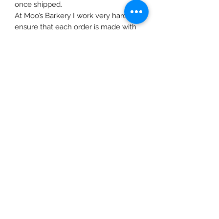
once shipped.
At Moo’s Barkery I work very hard to
ensure that each order is made with
fresh ingredients and in small
batches to ensure maximized
nutrition from each superfood.
Although I use ingredients that
should not cause any allergic
reaction or inflammation, please
review the ingredients and consult
your vet before feeding any treats.
All recipes are gluten, sugar, xylitol
and preservative free. Healthy grains
are necessary as part of a whole
balanced diet, however an over
consumption of the wrong type of
grain, can cause allergic reactions
such as yeast overgrowth, skin
itchiness, paw licking or diarrhea. If
your pet exhibits any symptoms,