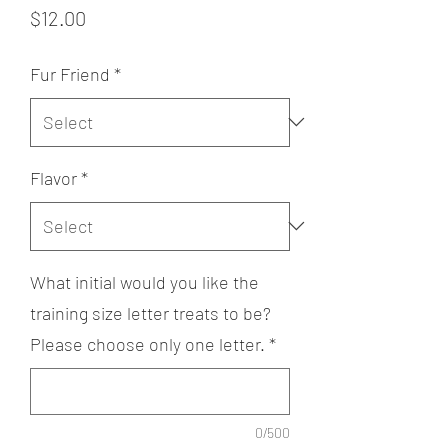
Price
$12.00
Fur Friend
*
Flavor
*
What initial would you like the
training size letter treats to be?
Please choose only one letter.
*
0/500