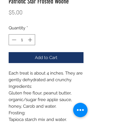
Patriotic Star Frosted Woofie
Price
$5.00
Quantity
*
Add to Cart
Each treat is about 4 inches. They are
gently dehydrated and crunchy.
Ingredients:
Gluten free flour, peanut butter,
organic/sugar free apple sauce,
honey, Carob and water.
Frosting:
Tapioca starch mix and water.