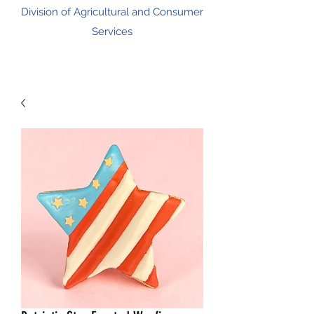
Division of Agricultural and Consumer
Services