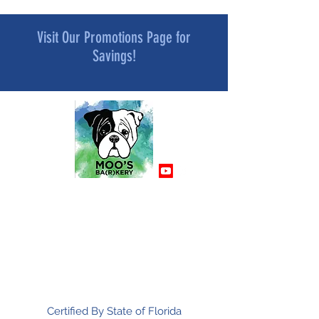
Visit Our Promotions Page for
Savings!
MOO’S BA[R]KERY
All Natural and Superfood-Infused
Dog Treat Bakery
Mindfully Crafted and Moo Approved
Certified By State of Florida